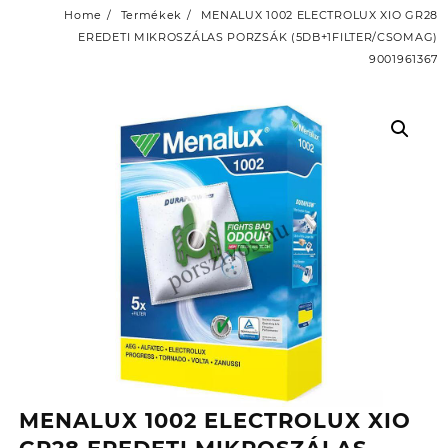
Home
Termékek
MENALUX 1002 ELECTROLUX XIO GR28
EREDETI MIKROSZÁLAS PORZSÁK (5DB+1FILTER/CSOMAG)
9001961367
MENALUX 1002 ELECTROLUX XIO