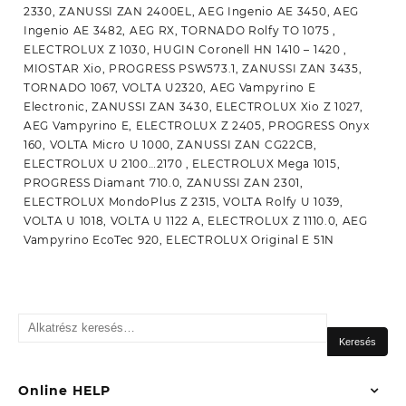
Keresés
a
Keresés
következőre:
Online HELP